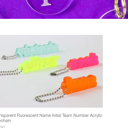
nsparent Fluorescent Name Initial Team Number Acrylic
Quick View
ychain
ce
00