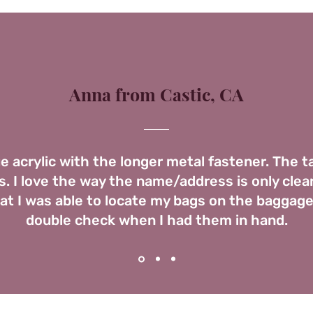
Anna from Castic, CA
ue acrylic with the longer metal fastener. The 
. I love the way the name/address is only clear
t I was able to locate my bags on the baggage
double check when I had them in hand.