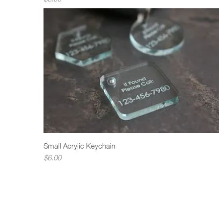
Small Acrylic Keychain
Quick View
Price
$6.00