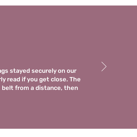
tags stayed securely on our
ly read if you get close. The
 belt from a distance, then