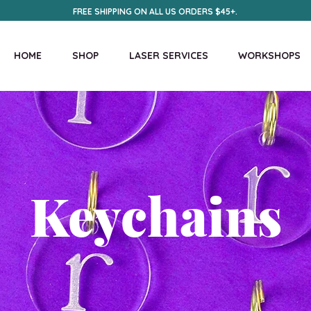
FREE SHIPPING ON ALL US ORDERS $45+.
HOME
SHOP
LASER SERVICES
WORKSHOPS
Keychains