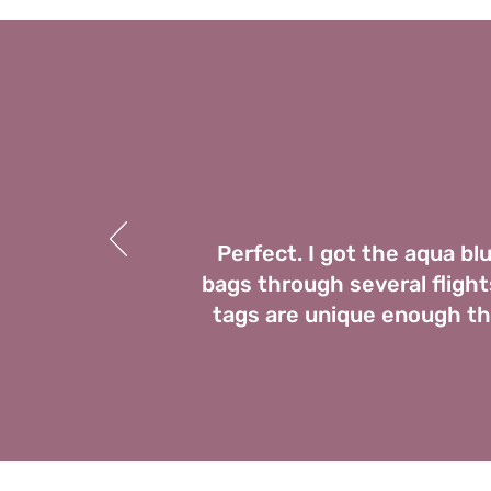
Perfect. I got the aqua bl
bags through several flights
tags are unique enough tha