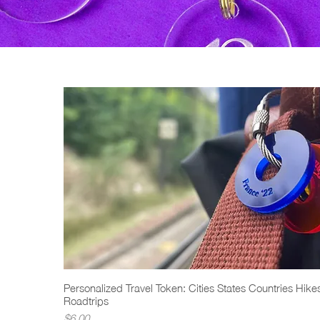
Personalized Travel Token: Cities States Countries Hike
Quick View
Roadtrips
Price
$6.00