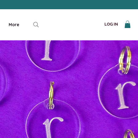
More
LOG IN