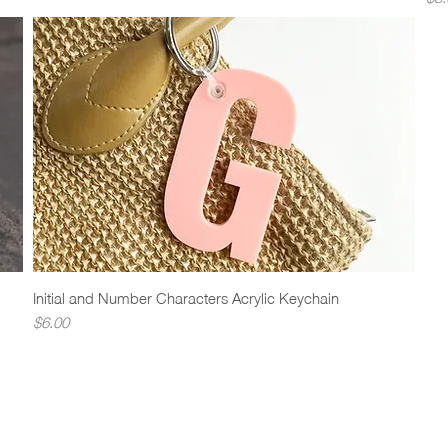
Initial and Number Characters Acrylic Keychain
Quick View
Price
$6.00