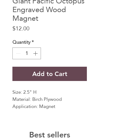
Giant Pacific Octopus
Engraved Wood
Magnet
Price
$12.00
Quantity
*
Add to Cart
Size: 2.5" H
Material: Birch Plywood
Application: Magnet
Crafted with precision and care, this
magnet captures the essence of the
Best sellers
majestic Giant Pacific Octopus, a