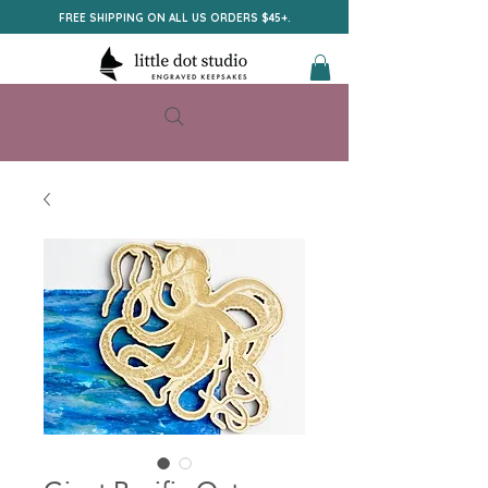
FREE SHIPPING ON ALL US ORDERS $45+.