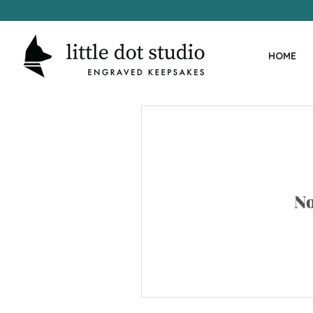
HOME
No