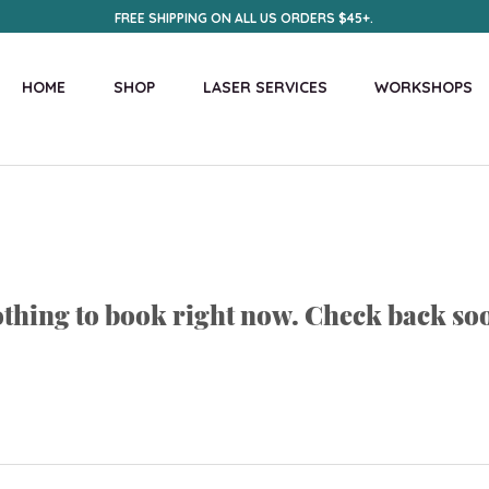
FREE SHIPPING ON ALL US ORDERS $45+.
HOME
SHOP
LASER SERVICES
WORKSHOPS
thing to book right now. Check back so