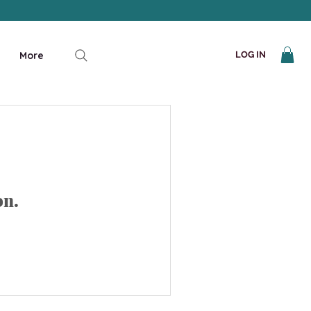
More
LOG IN
on.