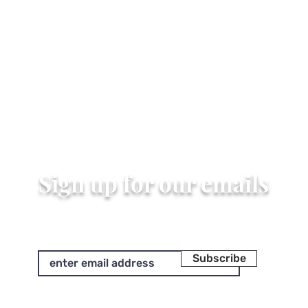
Sign up for our emails
Subscribe