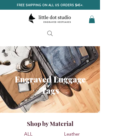
FREE SHIPPING ON ALL US ORDERS $45+.
Engraved Luggage
Tags
Shop by Material
ALL
Leather