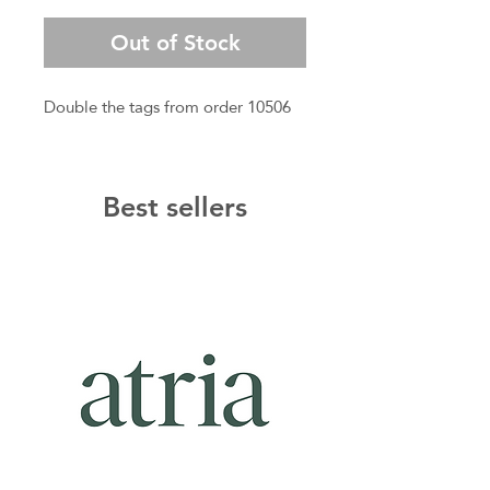
Price
Price
Out of Stock
Double the tags from order 10506
Best sellers