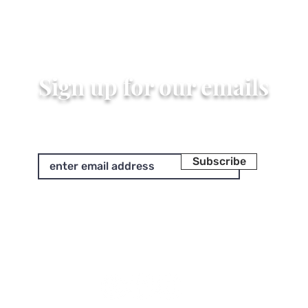
Quick View
Sign up for our emails
Subscribe
We'll send you updates on our latest designs and more.
Unsubscribe at any time.