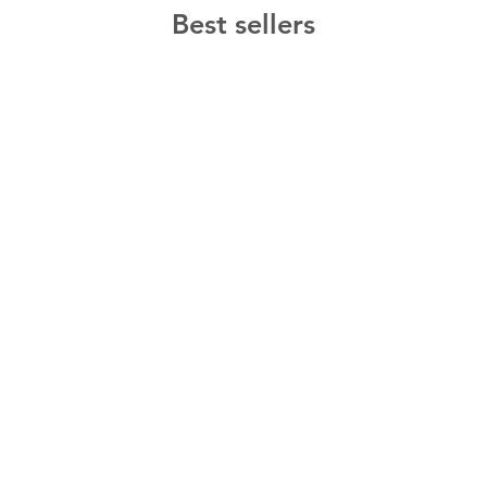
Best sellers