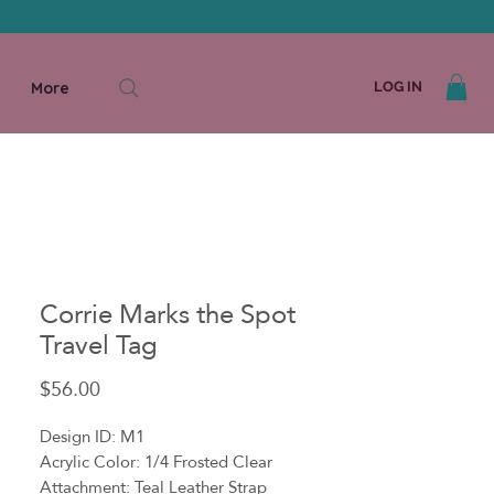
More
LOG IN
Corrie Marks the Spot
Travel Tag
Price
$56.00
Design ID: M1
Acrylic Color: 1/4 Frosted Clear
Attachment: Teal Leather Strap