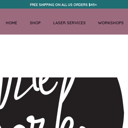
FREE SHIPPING ON ALL US ORDERS $45+.
HOME
SHOP
LASER SERVICES
WORKSHOPS