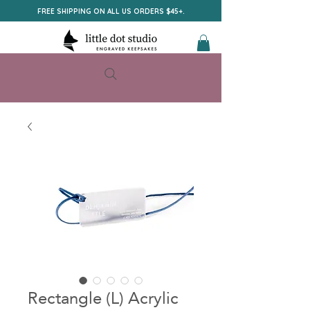
FREE SHIPPING ON ALL US ORDERS $45+.
Rectangle (L) Acrylic