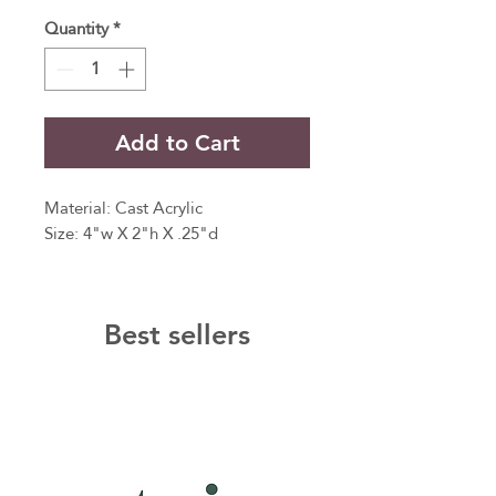
Quantity
*
Add to Cart
Material: Cast Acrylic
Size: 4"w X 2"h X .25"d
Best sellers