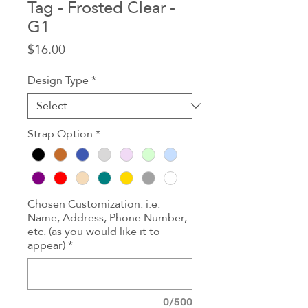
Tag - Frosted Clear -
G1
Price
$16.00
Design Type
*
Strap Option
*
Chosen Customization: i.e.
Name, Address, Phone Number,
etc. (as you would like it to
appear)
*
0/500