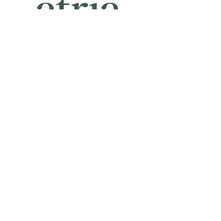
Atria-
Atria-
New
Palm
York
Beach
CONTACT US
55 S Atlantic Street
Suite 1C
Seattle, WA 98134
206-948-9647
orders@littledotstudio.com
Privacy Policy
Terms and Conditions
Shipping and Fulfillment