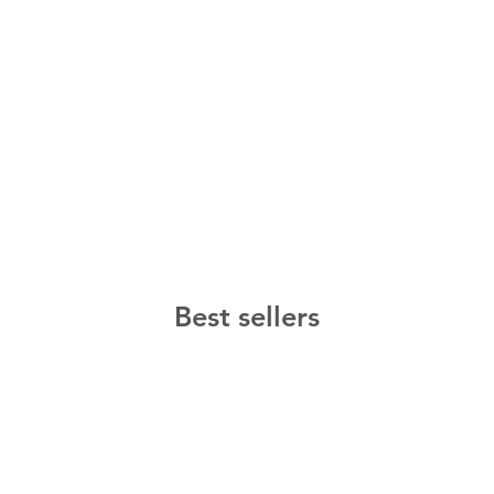
Best sellers