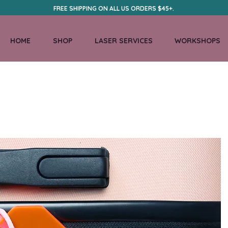
FREE SHIPPING ON ALL US ORDERS $45+.
HOME
SHOP
LASER SERVICES
WORKSHOPS