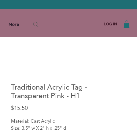
More
LOG IN
Traditional Acrylic Tag -
Transparent Pink - H1
Price
$15.50
Material: Cast Acrylic
Size: 3.5" w X 2" h x .25" d