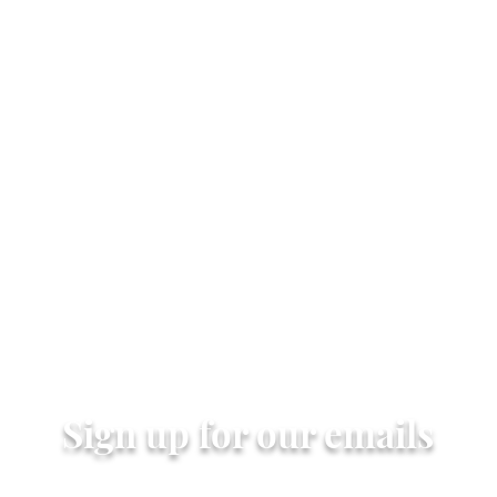
Quick View
Sign up for our emails